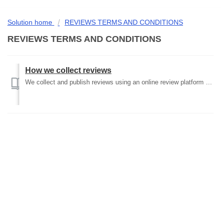
Solution home
REVIEWS TERMS AND CONDITIONS
REVIEWS TERMS AND CONDITIONS
How we collect reviews
We collect and publish reviews using an online review platform which is incorporated into the pages for each product on our website. Any person can leave co...