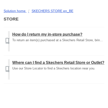
Solution home
SKECHERS STORE en_BE
STORE
How do I return my in-store purchase?
To return an item(s) purchased at a Skechers Retail Store, bring the unworn item(s) back to the store of purchase with the original receipt and box. You wi...
Where can I find a Skechers Retail Store or Outlet?
Use our Store Locator to find a Skechers location near you.